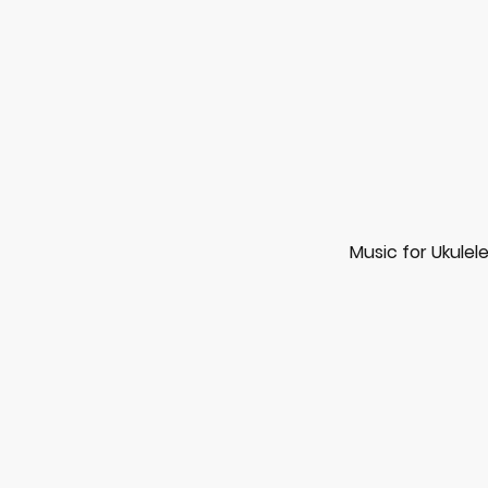
Music for Ukulel