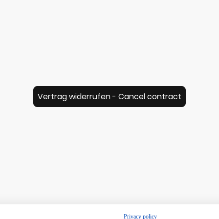
Vertrag widerrufen - Cancel contract
© Music for Ukulele - Lambert Spix 2026
Privacy policy