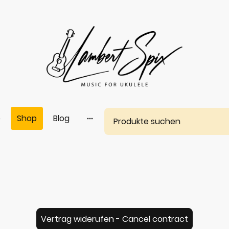
e
Shop
Blog
Vertrag widerufen - Cancel contract